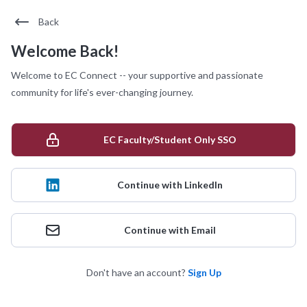
Back
Welcome Back!
Welcome to EC Connect -- your supportive and passionate
community for life's ever-changing journey.
EC Faculty/Student Only SSO
Continue with LinkedIn
Continue with Email
Don't have an account?
Sign Up